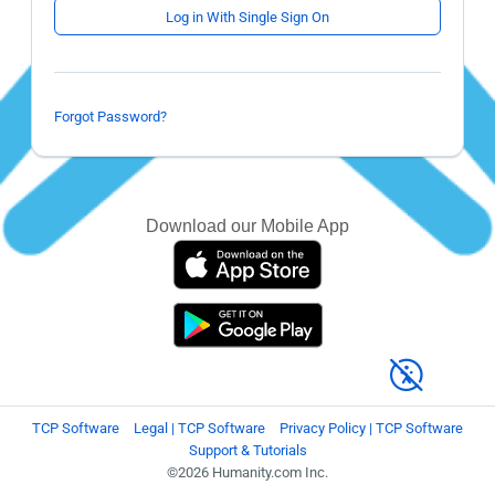
Log in With Single Sign On
Forgot Password?
Download our Mobile App
TCP Software
Legal | TCP Software
Privacy Policy | TCP Software
Support & Tutorials
©2026 Humanity.com Inc.