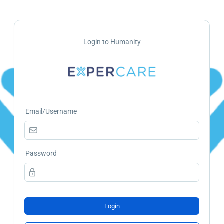
Login to Humanity
Email/Username
Password
Login